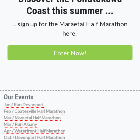
Coast this summer ...
... sign up for the Maraetai Half Marathon
here.
Enter Now!
Our Events
Jan / Run Devonport
Feb / Coatesville Half Marathon
Mar / Maraetai Half Marathon
Mar / Run Albany
Apr / Waterfront Half Marathon
Oct / Devonport Half Marathon