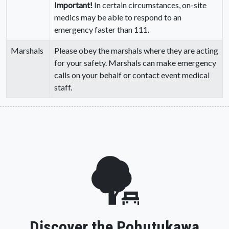
Important!
In certain circumstances, on-site
medics may be able to respond to an
emergency faster than 111.
Marshals
Please obey the marshals where they are acting
for your safety. Marshals can make emergency
calls on your behalf or contact event medical
staff.
Discover the Pohutukawa