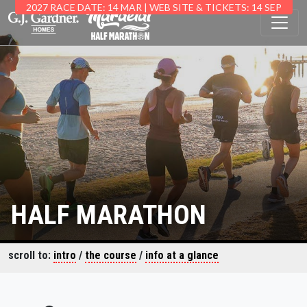
2027 RACE DATE: 14 MAR | WEB SITE & TICKETS: 14 SEP
HALF MARATHON
scroll to:
intro
/
the course
/
info at a glance