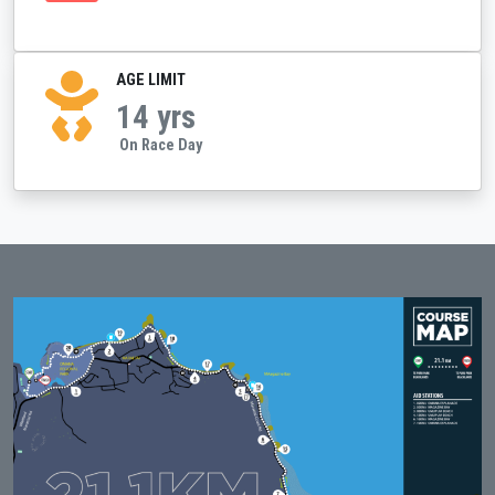
AGE LIMIT
14 yrs
On Race Day