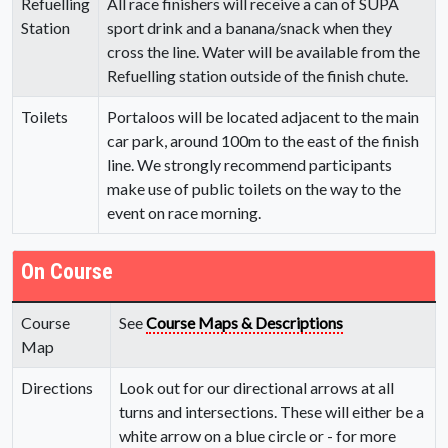
Refuelling
All race finishers will receive a can of SUPA
Station
sport drink and a banana/snack when they
cross the line. Water will be available from the
Refuelling station outside of the finish chute.
Toilets
Portaloos will be located adjacent to the main
car park, around 100m to the east of the finish
line. We strongly recommend participants
make use of public toilets on the way to the
event on race morning.
On Course
Course
See
Course Maps & Descriptions
Map
Directions
Look out for our directional arrows at all
turns and intersections. These will either be a
white arrow on a blue circle or - for more