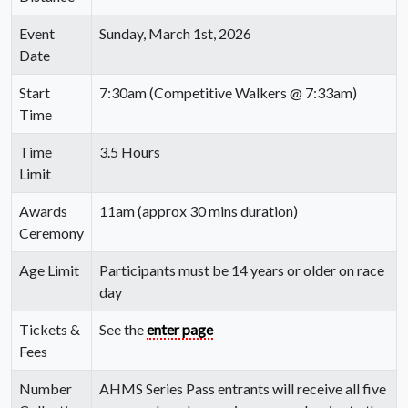
Event
Sunday, March 1st, 2026
Date
Start
7:30am (Competitive Walkers @ 7:33am)
Time
Time
3.5 Hours
Limit
Awards
11am (approx 30 mins duration)
Ceremony
Age Limit
Participants must be 14 years or older on race
day
Tickets &
See the
enter page
Fees
Number
AHMS Series Pass entrants will receive all five