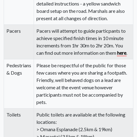
detailed instructions - a yellow sandwich
board setup on the road. Marshals are also
present at all changes of direction.
Pacers
Pacers will attempt to guide particpants to
achieve specified finish times in 10 minute
increments from 1hr 30m to 2hr 20m. You
can find out more information on them
here
.
Pedestrians
Please be respectful of the public for those
& Dogs
few cases where you are sharing a footpath.
Friendly, well behaved dogs on a lead are
welcome at the event venue however
participants must not be accompanied by
pets.
Toilets
Public toilets are available at the following
locations:
> Omana Esplanade (2.5km & 19km)
> Maraetai (3.5km & 18km)