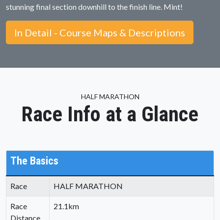
stunning final section downhill to the finish line. Mint!
In Detail - Course Maps & Descriptions
HALF MARATHON
Race Info at a Glance
The Basics
Race
HALF MARATHON
Race
21.1km
Distance