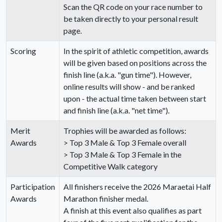
Scan the QR code on your race number to
be taken directly to your personal result
page.
Scoring
In the spirit of athletic competition, awards
will be given based on positions across the
finish line (a.k.a. "gun time"). However,
online results will show - and be ranked
upon - the actual time taken between start
and finish line (a.k.a. "net time").
Merit
Trophies will be awarded as follows:
Awards
> Top 3 Male & Top 3 Female overall
> Top 3 Male & Top 3 Female in the
Competitive Walk category
Participation
All finishers receive the 2026 Maraetai Half
Awards
Marathon finisher medal.
A finish at this event also qualifies as part