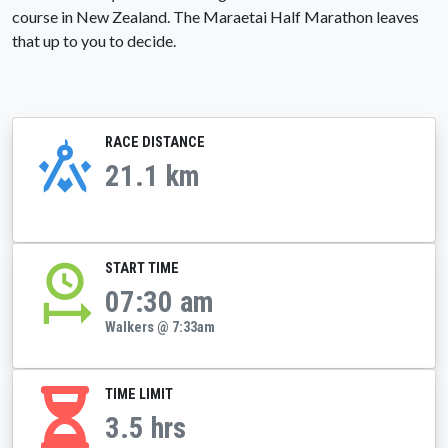
course in New Zealand. The Maraetai Half Marathon leaves
that up to you to decide.
RACE DISTANCE
21.1 km
START TIME
07:30 am
Walkers @ 7:33am
TIME LIMIT
3.5 hrs