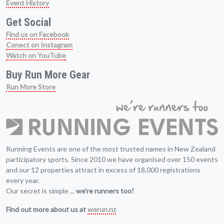
Event History
Get Social
Find us on Facebook
Conect on Instagram
Watch on YouTube
Buy Run More Gear
Run More Store
Running Events are one of the most trusted names in New Zealand
participatory sports. Since 2010 we have organised over 150 events
and our 12 properties attract in excess of 18,000 registrations
every year.
Our secret is simple ...
we're runners too!
Find out more about us at
werun.nz