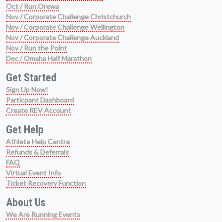
Oct / Run Orewa
Nov / Corporate Challenge Christchurch
Nov / Corporate Challenge Wellington
Nov / Corporate Challenge Auckland
Nov / Run the Point
Dec / Omaha Half Marathon
Get Started
Sign Up Now!
Particpant Dashboard
Create REV Account
Get Help
Athlete Help Centre
Refunds & Deferrals
FAQ
Virtual Event Info
Ticket Recovery Function
About Us
We Are Running Events