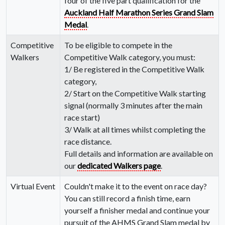
four of the five part qualification for the
Auckland Half Marathon Series Grand Slam
Medal
.
Competitive
To be eligible to compete in the
Walkers
Competitive Walk category, you must:
1/ Be registered in the Competitive Walk
category,
2/ Start on the Competitive Walk starting
signal (normally 3 minutes after the main
race start)
3/ Walk at all times whilst completing the
race distance.
Full details and information are available on
our
dedicated Walkers page
.
Virtual Event
Couldn't make it to the event on race day?
You can still record a finish time, earn
yourself a finisher medal and continue your
pursuit of the AHMS Grand Slam medal by