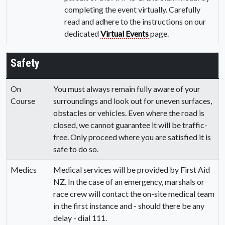
completing the event virtually. Carefully
read and adhere to the instructions on our
dedicated
Virtual Events
page.
Safety
On
You must always remain fully aware of your
Course
surroundings and look out for uneven surfaces,
obstacles or vehicles. Even where the road is
closed, we cannot guarantee it will be traffic-
free. Only proceed where you are satisfied it is
safe to do so.
Medics
Medical services will be provided by First Aid
NZ. In the case of an emergency, marshals or
race crew will contact the on-site medical team
in the first instance and - should there be any
delay - dial 111.