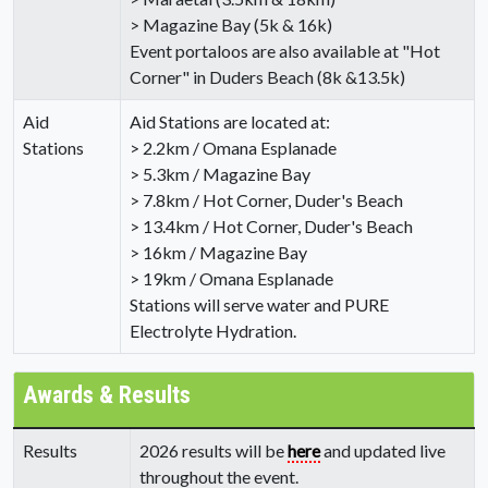
> Magazine Bay (5k & 16k)
Event portaloos are also available at "Hot
Corner" in Duders Beach (8k &13.5k)
Aid
Aid Stations are located at:
Stations
> 2.2km / Omana Esplanade
> 5.3km / Magazine Bay
> 7.8km / Hot Corner, Duder's Beach
> 13.4km / Hot Corner, Duder's Beach
> 16km / Magazine Bay
> 19km / Omana Esplanade
Stations will serve water and PURE
Electrolyte Hydration.
Awards & Results
Results
2026 results will be
here
and updated live
throughout the event.