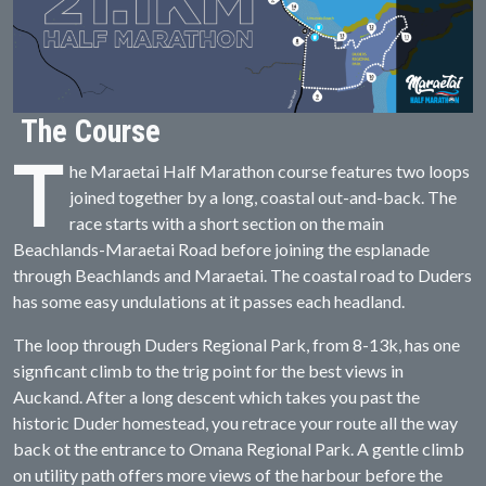
The Course
T
he Maraetai Half Marathon course features two loops
joined together by a long, coastal out-and-back. The
race starts with a short section on the main
Beachlands-Maraetai Road before joining the esplanade
through Beachlands and Maraetai. The coastal road to Duders
has some easy undulations at it passes each headland.
The loop through Duders Regional Park, from 8-13k, has one
signficant climb to the trig point for the best views in
Auckand. After a long descent which takes you past the
historic Duder homestead, you retrace your route all the way
back ot the entrance to Omana Regional Park. A gentle climb
on utility path offers more views of the harbour before the