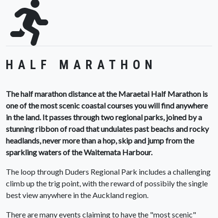
HALF MARATHON
The half marathon distance at the Maraetai Half Marathon is
one of the most scenic coastal courses you will find anywhere
in the land. It passes through two regional parks, joined by a
stunning ribbon of road that undulates past beachs and rocky
headlands, never more than a hop, skip and jump from the
sparkling waters of the Waitemata Harbour.
The loop through Duders Regional Park includes a challenging
climb up the trig point, with the reward of possibily the single
best view anywhere in the Auckland region.
There are many events claiming to have the "most scenic"