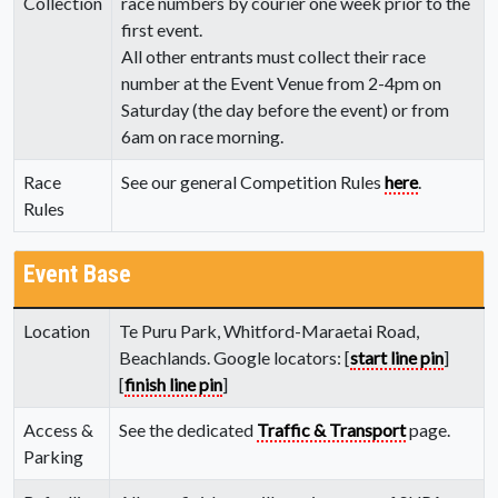
Collection
race numbers by courier one week prior to the
first event.
All other entrants must collect their race
number at the Event Venue from 2-4pm on
Saturday (the day before the event) or from
6am on race morning.
Race
See our general Competition Rules
here
.
Rules
Event Base
Location
Te Puru Park, Whitford-Maraetai Road,
Beachlands. Google locators: [
start line pin
]
[
finish line pin
]
Access &
See the dedicated
Traffic & Transport
page.
Parking